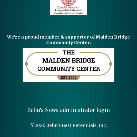
We're a proud member & supporter of Malden Bridge
Community Center:
Behn's News administrator login
©
2026 Behn's Best Perennials, Inc.