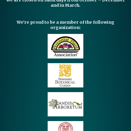
We are closed on Saturdays from October – December
and in March.
We're proud to be a member of the following
organization: