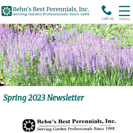
call us
menu
Spring 2023 Newsletter