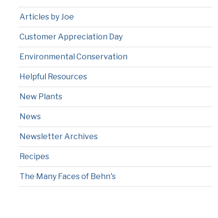
Articles by Joe
Customer Appreciation Day
Environmental Conservation
Helpful Resources
New Plants
News
Newsletter Archives
Recipes
The Many Faces of Behn's