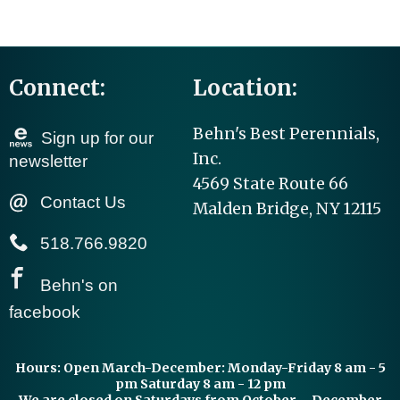
Connect:
Location:
Behn's Best Perennials,
Sign up for our
Inc.
newsletter
4569 State Route 66
Contact Us
Malden Bridge, NY 12115
518.766.9820
Behn's on
facebook
Hours:
Open March-December: Monday-Friday 8 am - 5
pm Saturday 8 am - 12 pm