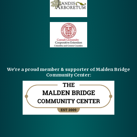
We're a proud member & supporter of Malden Bridge
Community Center: