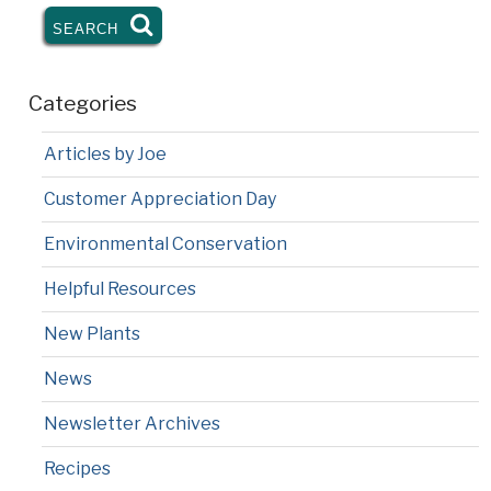
SEARCH
SEARCH
Categories
Articles by Joe
Customer Appreciation Day
Environmental Conservation
Helpful Resources
New Plants
News
Newsletter Archives
Recipes