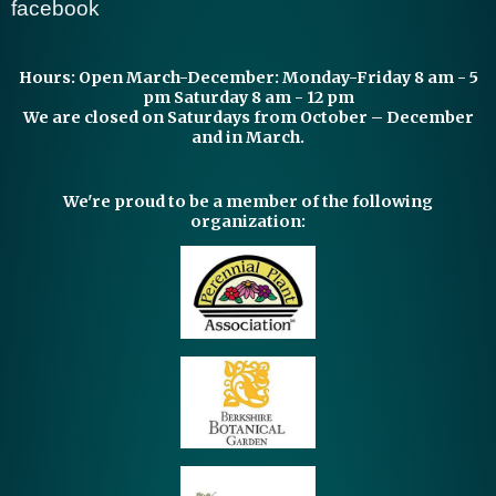
facebook
Hours:
Open March-December: Monday-Friday 8 am - 5
pm Saturday 8 am - 12 pm
We are closed on Saturdays from October – December
and in March.
We're proud to be a member of the following
organization: