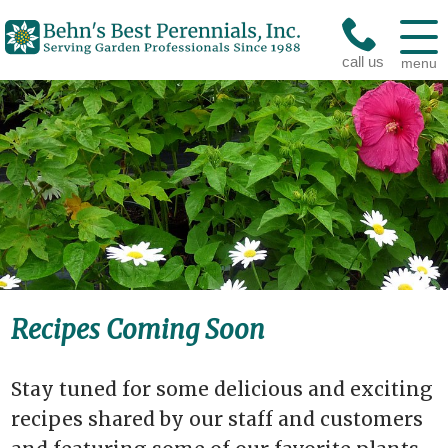
call us
menu
Recipes Coming Soon
Stay tuned for some delicious and exciting
recipes shared by our staff and customers