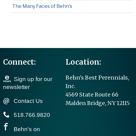
The Many Faces of Behn's
Connect:
Location:
Behn's Best Perennials,
Sign up for our
Inc.
newsletter
4569 State Route 66
Contact Us
Malden Bridge, NY 12115
518.766.9820
Behn's on