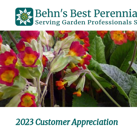
2023 Customer Appreciation