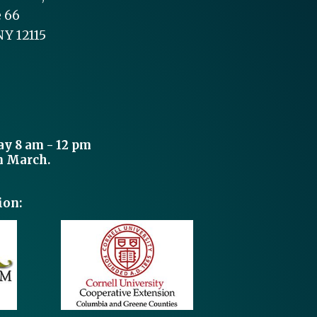
e 66
NY 12115
y 8 am - 12 pm
n March.
ion: