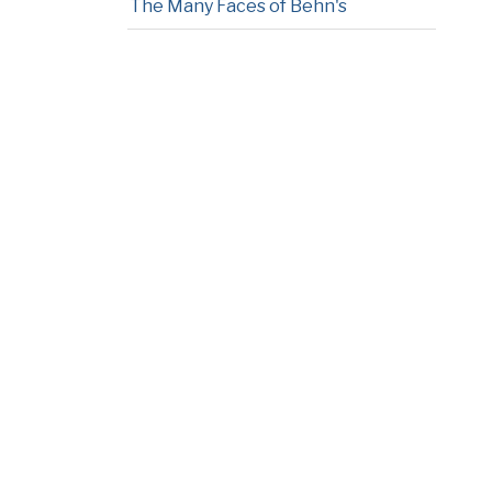
The Many Faces of Behn's