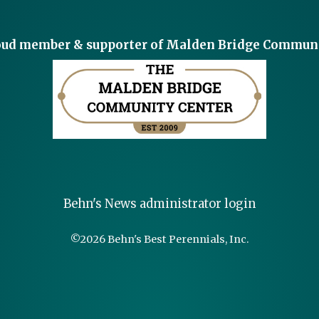
roud member & supporter of Malden Bridge Communi
Behn's News administrator login
©
2026 Behn's Best Perennials, Inc.