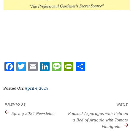
F
T
E
Li
M
P
S
a
w
m
n
es
ri
h
c
it
ai
k
s
n
ar
Posted on
April 4, 2024
e
te
l
e
a
tF
e
b
r
dI
g
ri
PREVIOUS
NEXT
Previous
N
Post
o
n
e
e
navigation
Spring 2024 Newsletter
Roasted Asparagus with Feta on
Post
P
o
a Bed of Arugula with Tomato
n
Vinaigrette