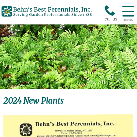
call us
menu
2024 New Plants