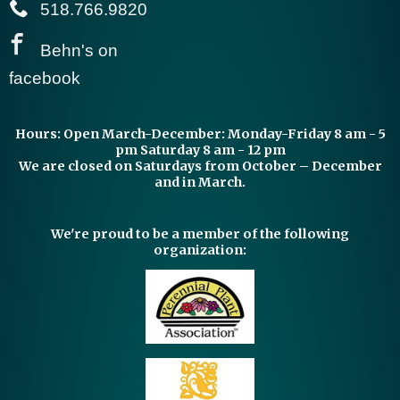
518.766.9820
Behn's on
facebook
Hours:
Open March-December: Monday-Friday 8 am - 5
pm Saturday 8 am - 12 pm
We are closed on Saturdays from October – December
and in March.
We're proud to be a member of the following
organization: