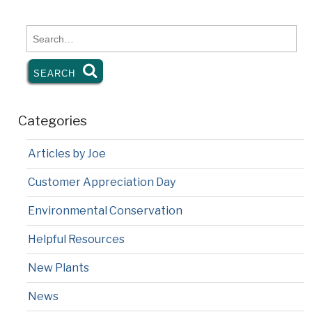
k
dl
y
Search
for:
SEARCH
SEARCH
Categories
Articles by Joe
Customer Appreciation Day
Environmental Conservation
Helpful Resources
New Plants
News