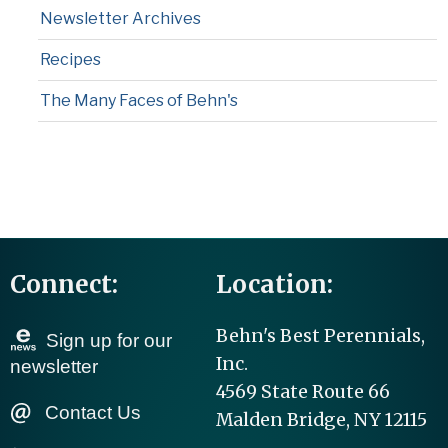
Newsletter Archives
Recipes
The Many Faces of Behn's
Connect:
Location:
Behn's Best Perennials,
Sign up for our
Inc.
newsletter
4569 State Route 66
Contact Us
Malden Bridge, NY 12115