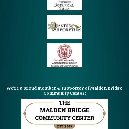
We're a proud member & supporter of Malden Bridge
Community Center: