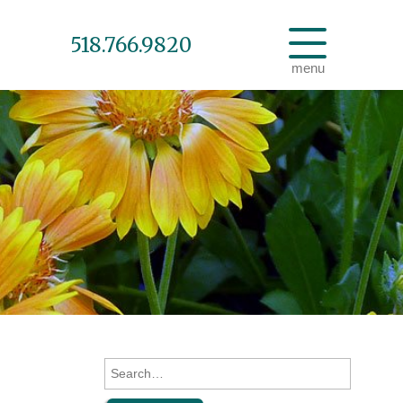
518.766.9820
menu
Search
for: