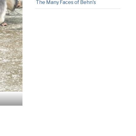
The Many Faces of Behn's