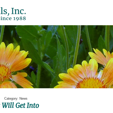
Page
Category:
News
Will Get Into