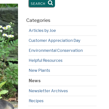
SEARCH
SEARCH
Categories
Articles by Joe
Customer Appreciation Day
Environmental Conservation
Helpful Resources
New Plants
News
Newsletter Archives
Recipes