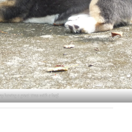
y having a great time with a leaf.