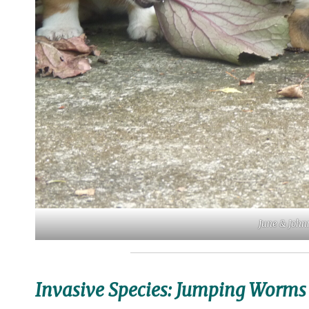
June & Johnn
Invasive Species: Jumping Worms